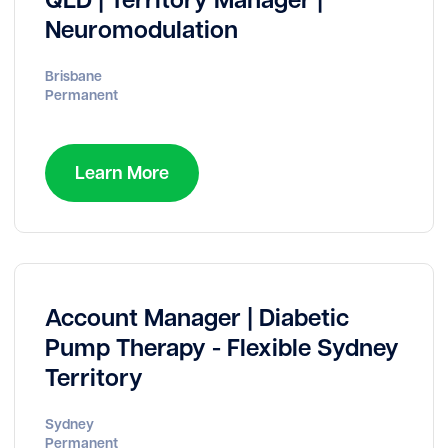
Neuromodulation
Brisbane
Permanent
Learn More
Account Manager | Diabetic
Pump Therapy - Flexible Sydney
Territory
Sydney
Permanent