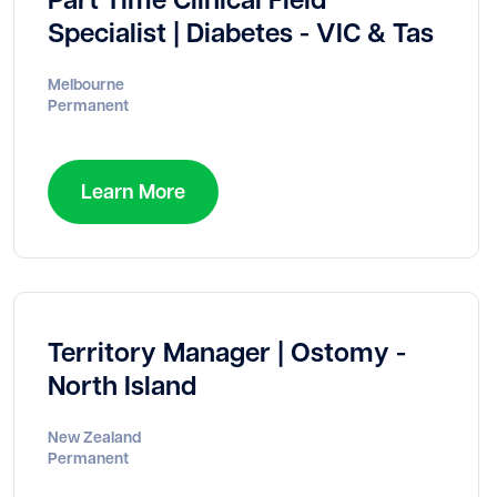
Specialist | Diabetes - VIC & Tas
Melbourne
Permanent
Learn More
Territory Manager | Ostomy -
North Island
New Zealand
Permanent