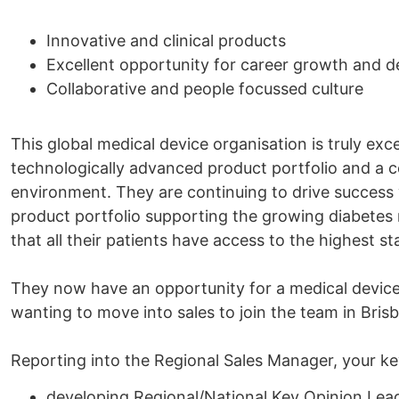
Innovative and clinical products
Excellent opportunity for career growth and 
Collaborative and people focussed culture
This global medical device organisation is truly exc
technologically advanced product portfolio and a 
environment. They are continuing to drive success 
product portfolio supporting the growing diabetes
that all their patients have access to the highest s
They now have an opportunity for a medical device sa
wanting to move into sales to join the team in Bris
Reporting into the Regional Sales Manager, your key 
developing Regional/National Key Opinion Lea