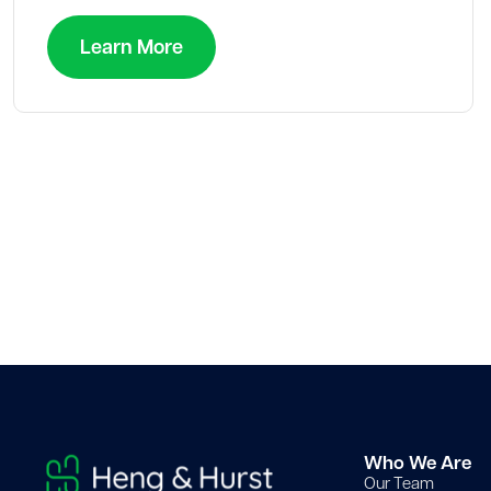
Learn More
Who We Are
Our Team