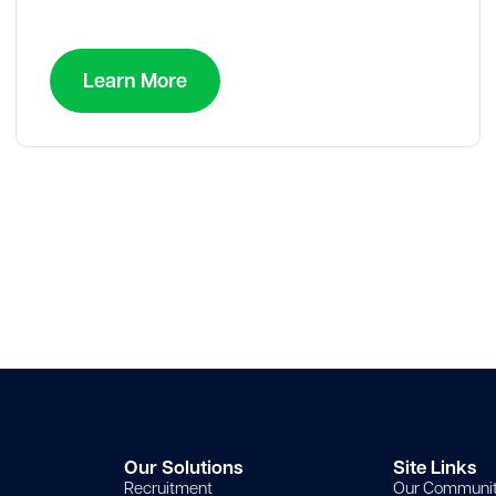
Learn More
Our Solutions
Site Links
Recruitment
Our Communi