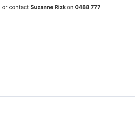
on or contact
Suzanne Rizk
on
0488 777