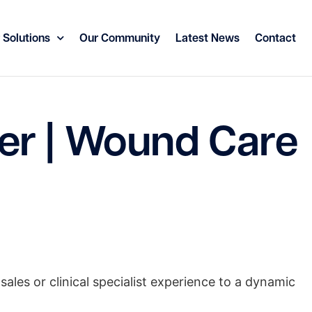
 Solutions
Our Community
Latest News
Contact
er | Wound Care
sales or clinical specialist experience to a dynamic