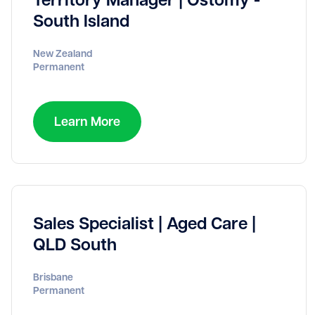
South Island
New Zealand
Permanent
Learn More
Sales Specialist | Aged Care |
QLD South
Brisbane
Permanent