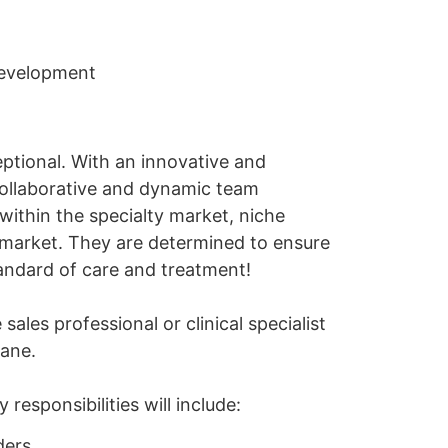
development
eptional. With an innovative and
collaborative and dynamic team
within the specialty market, niche
 market. They are determined to ensure
tandard of care and treatment!
les professional or clinical specialist
bane.
responsibilities will include:
ders