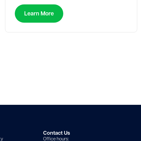
Learn More
Contact Us
ty
Office hours: