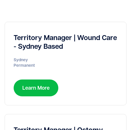
Territory Manager | Wound Care
- Sydney Based
Sydney
Permanent
Learn More
Territory Manager | Ostomy -