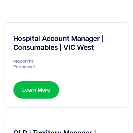
Hospital Account Manager |
Consumables | VIC West
Melbourne
Permanent
Learn More
QLD | Territory Manager |