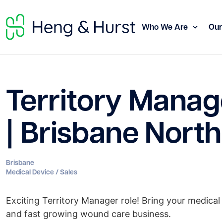
Who We Are
Our
Territory Manag
| Brisbane North
Brisbane
Medical Device / Sales
Exciting Territory Manager role! Bring your medical 
and fast growing wound care business.