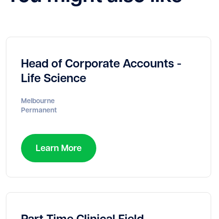
Head of Corporate Accounts -
Life Science
Melbourne
Permanent
Learn More
Part Time Clinical Field