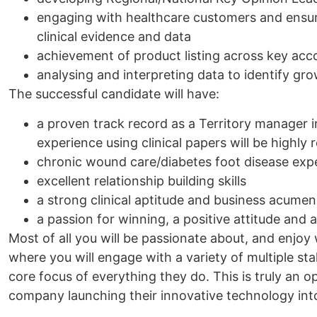
engaging with healthcare customers and ensuri
clinical evidence and data
achievement of product listing across key acc
analysing and interpreting data to identify gr
The successful candidate will have:
a proven track record as a Territory manager 
experience using clinical papers will be highly
chronic wound care/diabetes foot disease exp
excellent relationship building skills
a strong clinical aptitude and business acumen
a passion for winning, a positive attitude and 
Most of all you will be passionate about, and enjoy
where you will engage with a variety of multiple st
core focus of everything they do. This is truly an o
company launching their innovative technology into