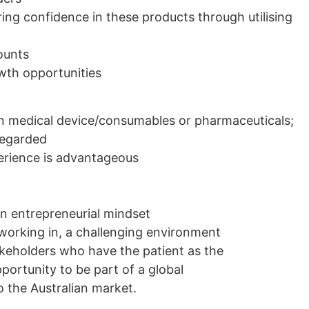
ng confidence in these products through utilising
ounts
owth opportunities
in medical device/consumables or pharmaceuticals;
 regarded
erience is advantageous
an entrepreneurial mindset
 working in, a challenging environment
akeholders who have the patient as the
pportunity to be part of a global
 the Australian market.