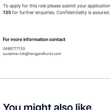
To apply for this role please submit your applicati
135
for further enquiries. Confidentiality is assured.
For more information contact
0488777135
suzanne.rizk@hengandhurst.com
You might also like