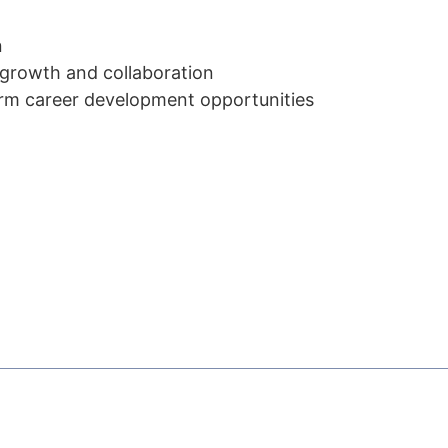
n
 growth and collaboration
erm career development opportunities