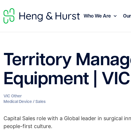
Who We Are
Our
Territory Manage
Equipment | VIC
VIC Other
Medical Device / Sales
Capital Sales role with a Global leader in surgical 
people-first culture.