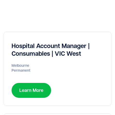
Hospital Account Manager |
Consumables | VIC West
Melbourne
Permanent
Learn More