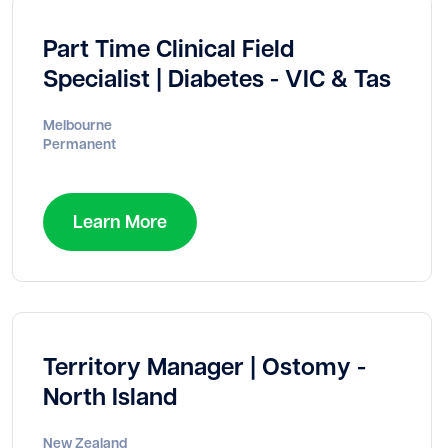
Part Time Clinical Field
Specialist | Diabetes - VIC & Tas
Melbourne
Permanent
Learn More
Territory Manager | Ostomy -
North Island
New Zealand