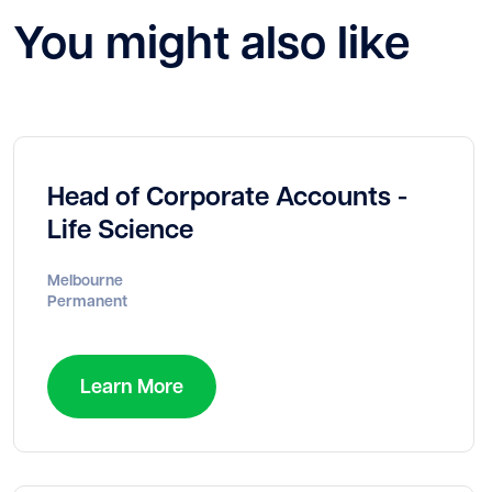
You might also like
Head of Corporate Accounts -
Life Science
Melbourne
Permanent
Learn More