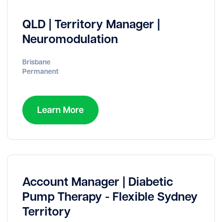
QLD | Territory Manager |
Neuromodulation
Brisbane
Permanent
Learn More
Account Manager | Diabetic
Pump Therapy - Flexible Sydney
Territory