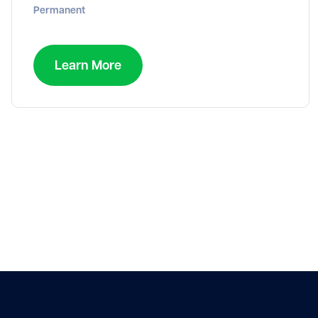
Permanent
Learn More