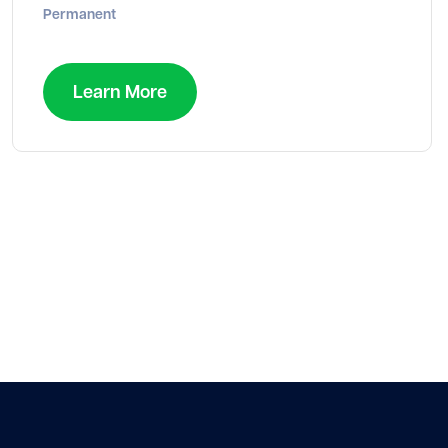
Permanent
Learn More