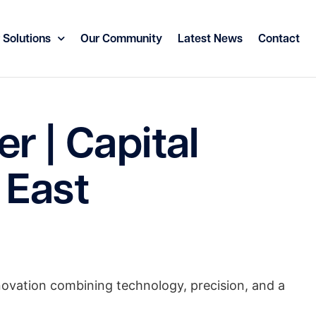
 Solutions
Our Community
Latest News
Contact
r | Capital
 East
innovation combining technology, precision, and a