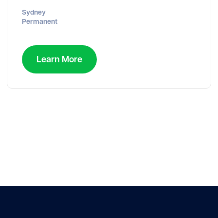
Sydney
Permanent
Learn More