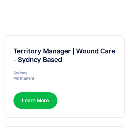
Territory Manager | Wound Care
- Sydney Based
Sydney
Permanent
Learn More