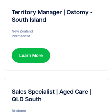
Territory Manager | Ostomy -
South Island
New Zealand
Permanent
Learn More
Sales Specialist | Aged Care |
QLD South
Brisbane