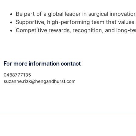
Be part of a global leader in surgical innovatio
Supportive, high-performing team that values
Competitive rewards, recognition, and long-t
For more information contact
0488777135
suzanne.rizk@hengandhurst.com