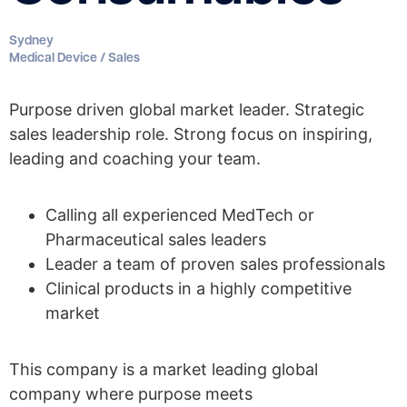
Sydney
Medical Device / Sales
Purpose driven global market leader. Strategic
sales leadership role. Strong focus on inspiring,
leading and coaching your team.
Calling all experienced MedTech or
Pharmaceutical sales leaders
Leader a team of proven sales professionals
Clinical products in a highly competitive
market
This company is a market leading global
company where purpose meets