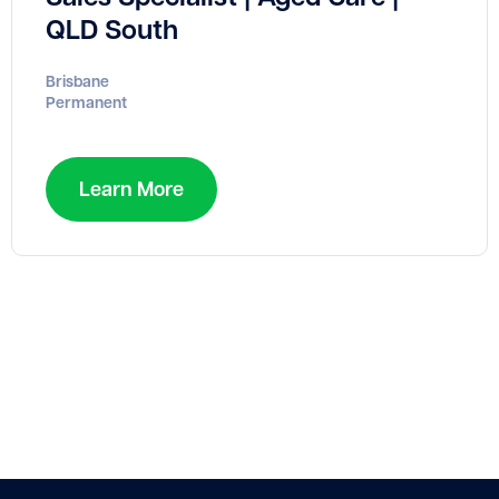
QLD South
Brisbane
Permanent
Learn More