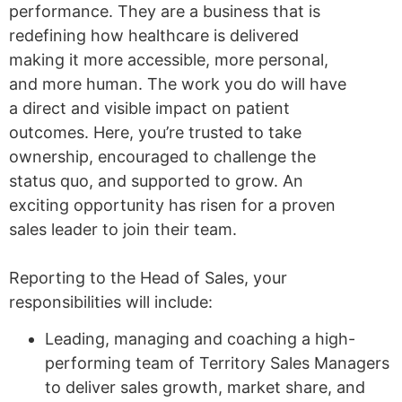
performance. They are a business that is
redefining how healthcare is delivered
making it more accessible, more personal,
and more human. The work you do will have
a direct and visible impact on patient
outcomes. Here, you’re trusted to take
ownership, encouraged to challenge the
status quo, and supported to grow. An
exciting opportunity has risen for a proven
sales leader to join their team.
Reporting to the Head of Sales, your
responsibilities will include:
Leading, managing and coaching a high-
performing team of Territory Sales Managers
to deliver sales growth, market share, and