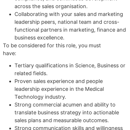
across the sales organisation.
Collaborating with your sales and marketing
leadership peers, national team and cross-
functional partners in marketing, finance and
business excellence.
To be considered for this role, you must
have:
Tertiary qualifications in Science, Business or
related fields.
Proven sales experience and people
leadership experience in the Medical
Technology industry.
Strong commercial acumen and ability to
translate business strategy into actionable
sales plans and measurable outcomes.
Strong communication skills and willingness