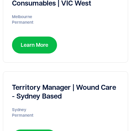
Consumables | VIC West
Melbourne
Permanent
Learn More
Territory Manager | Wound Care
- Sydney Based
Sydney
Permanent