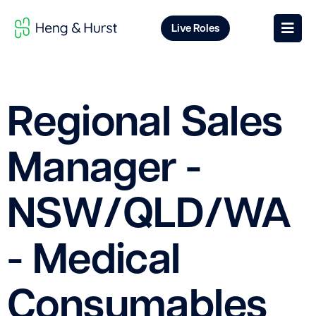
Live Roles
Regional Sales
Manager -
NSW/QLD/WA
- Medical
Consumables