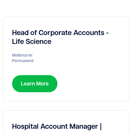
Head of Corporate Accounts -
Life Science
Melbourne
Permanent
Learn More
Hospital Account Manager |