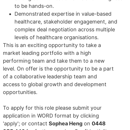
to be hands-on.
Demonstrated expertise in value-based
healthcare, stakeholder engagement, and
complex deal negotiation across multiple
levels of healthcare organisations.
This is an exciting opportunity to take a
market leading portfolio with a high
performing team and take them to a new
level. On offer is the opportunity to be a part
of a collaborative leadership team and
access to global growth and development
opportunities.
To apply for this role please submit your
application in WORD format by clicking
'apply'; or contact
Sophea Heng
on
0448