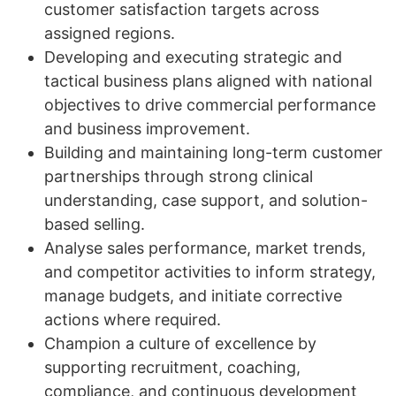
customer satisfaction targets across
assigned regions.
Developing and executing strategic and
tactical business plans aligned with national
objectives to drive commercial performance
and business improvement.
Building and maintaining long-term customer
partnerships through strong clinical
understanding, case support, and solution-
based selling.
Analyse sales performance, market trends,
and competitor activities to inform strategy,
manage budgets, and initiate corrective
actions where required.
Champion a culture of excellence by
supporting recruitment, coaching,
compliance, and continuous development