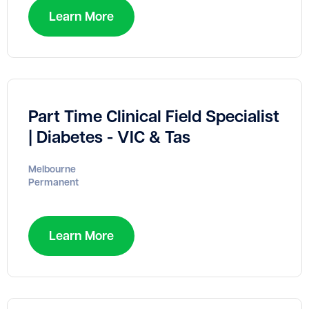
Learn More
Part Time Clinical Field Specialist
| Diabetes - VIC & Tas
Melbourne
Permanent
Learn More