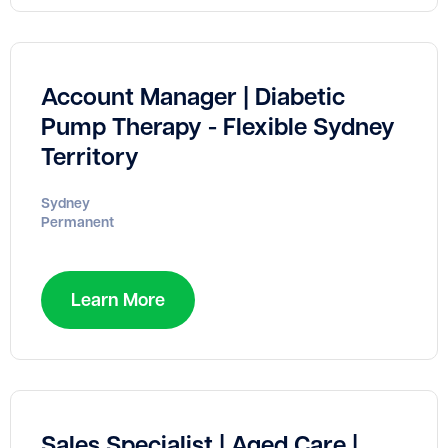
Account Manager | Diabetic
Pump Therapy - Flexible Sydney
Territory
Sydney
Permanent
Learn More
Sales Specialist | Aged Care |