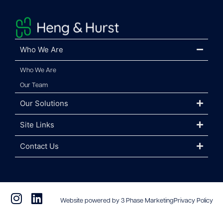
Who We Are
Who We Are
Our Team
Our Solutions
Site Links
Contact Us
Website powered by 3 Phase Marketing
Privacy Policy