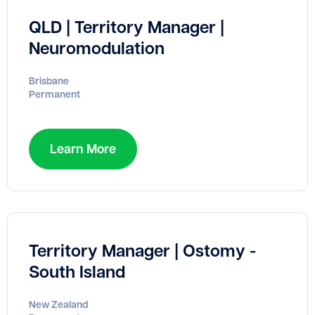
QLD | Territory Manager |
Neuromodulation
Brisbane
Permanent
Learn More
Territory Manager | Ostomy -
South Island
New Zealand