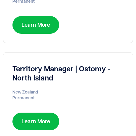
Permanent
Learn More
Territory Manager | Ostomy -
North Island
New Zealand
Permanent
Learn More