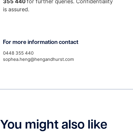
355 440
for further queries. Confidentiality
is assured.
For more information contact
0448 355 440
sophea.heng@hengandhurst.com
You might also like