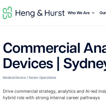
Who We Are
Our
Commercial Anal
Devices | Sydne
Medical Device / Senior Operations
Drive commercial strategy, analytics and AI-led insi
hybrid role with strong internal career pathways