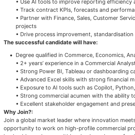
• Use AI tools to improve reporting efficiency
• Track contract KPIs, forecasts and perfor
• Partner with Finance, Sales, Customer Servi
projects
• Drive process improvement, standardisation 
The successful candidate will have:
Degree qualified in Commerce, Economics, Anal
• 2+ years’ experience in a Commercial Analyst,
• Strong Power BI, Tableau or dashboarding ca
• Advanced Excel skills with strong financial m
• Exposure to AI tools such as Copilot, Python
• Strong commercial acumen with the ability to
• Excellent stakeholder engagement and presen
Why Join?:
Join a global market leader where innovation meets 
opportunity to work on high-profile commercial pro