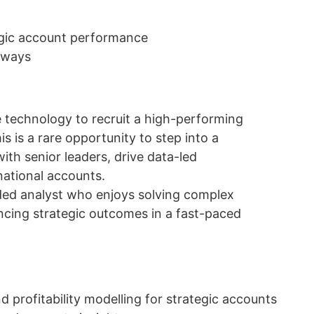
egic account performance
hways
e technology to recruit a high-performing
s is a rare opportunity to step into a
ith senior leaders, drive data-led
ational accounts.
nded analyst who enjoys solving complex
ncing strategic outcomes in a fast-paced
d profitability modelling for strategic accounts