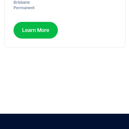
Brisbane
Permanent
Learn More