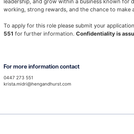
leadership, and grow within a business known for de
working, strong rewards, and the chance to make a 
To apply for this role please submit your applicati
551
for further information.
Confidentiality is ass
For more information contact
0447 273 551
krista.midri@hengandhurst.com