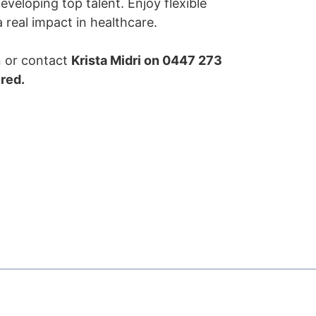
veloping top talent. Enjoy flexible
real impact in healthcare.
on or contact
Krista Midri on 0447 273
ured.