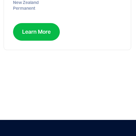
New Zealand
Permanent
Learn More