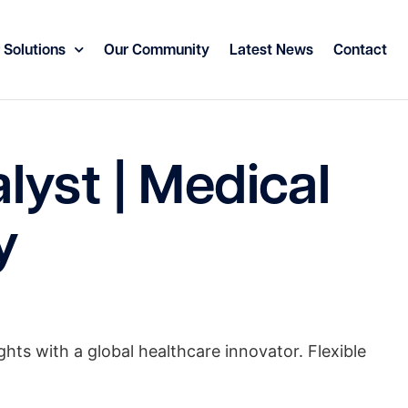
 Solutions
Our Community
Latest News
Contact
yst | Medical
y
ghts with a global healthcare innovator. Flexible