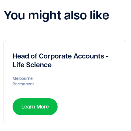
You might also like
Head of Corporate Accounts -
Life Science
Melbourne
Permanent
Learn More