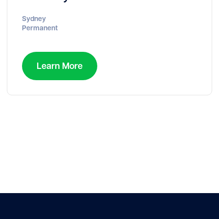
Sydney
Permanent
Learn More