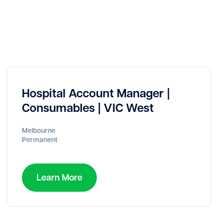
Hospital Account Manager |
Consumables | VIC West
Melbourne
Permanent
Learn More