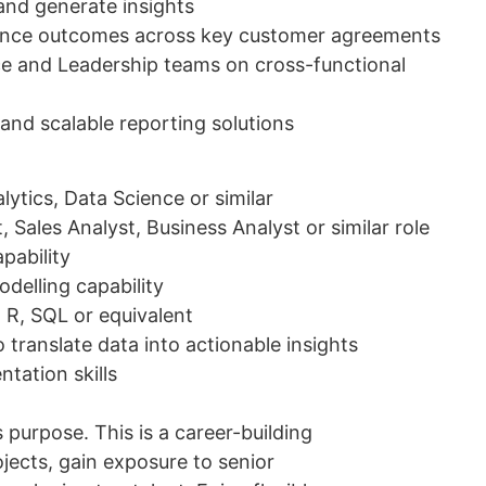
 and generate insights
mance outcomes across key customer agreements
ce and Leadership teams on cross-functional
and scalable reporting solutions
ytics, Data Science or similar
 Sales Analyst, Business Analyst or similar role
pability
odelling capability
, R, SQL or equivalent
 translate data into actionable insights
tation skills
purpose. This is a career-building
jects, gain exposure to senior