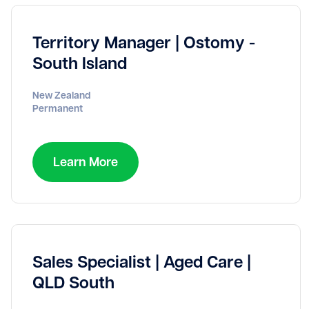
Territory Manager | Ostomy -
South Island
New Zealand
Permanent
Learn More
Sales Specialist | Aged Care |
QLD South