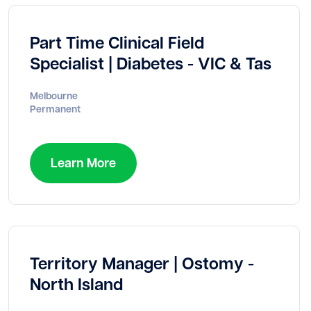
Part Time Clinical Field
Specialist | Diabetes - VIC & Tas
Melbourne
Permanent
Learn More
Territory Manager | Ostomy -
North Island