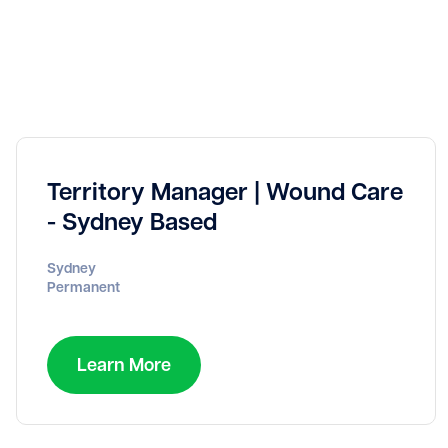
Territory Manager | Wound Care
- Sydney Based
Sydney
Permanent
Learn More