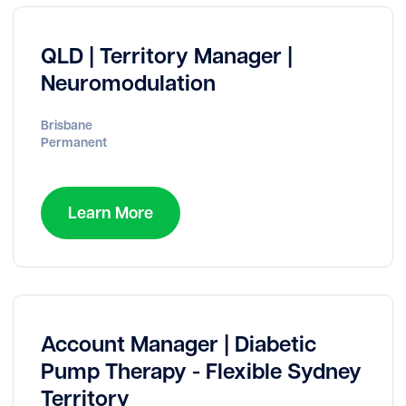
QLD | Territory Manager |
Neuromodulation
Brisbane
Permanent
Learn More
Account Manager | Diabetic
Pump Therapy - Flexible Sydney
Territory