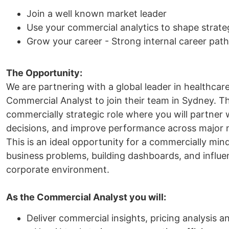
Join a well known market leader
Use your commercial analytics to shape strat
Grow your career - Strong internal career pat
The Opportunity:
We are partnering with a global leader in healthcar
Commercial Analyst to join their team in Sydney. Thi
commercially strategic role where you will partner w
decisions, and improve performance across major n
This is an ideal opportunity for a commercially mi
business problems, building dashboards, and influe
corporate environment.
As the Commercial Analyst you will:
Deliver commercial insights, pricing analysis an