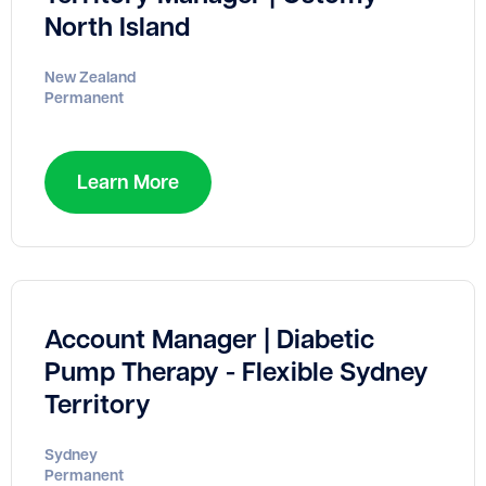
North Island
New Zealand
Permanent
Learn More
Account Manager | Diabetic
Pump Therapy - Flexible Sydney
Territory
Sydney
Permanent