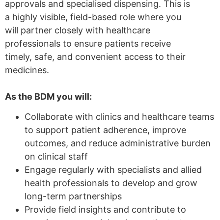
approvals and specialised dispensing. This is
a highly visible, field-based role where you
will partner closely with healthcare
professionals to ensure patients receive
timely, safe, and convenient access to their
medicines.
As the BDM you will:
Collaborate with clinics and healthcare teams
to support patient adherence, improve
outcomes, and reduce administrative burden
on clinical staff
Engage regularly with specialists and allied
health professionals to develop and grow
long-term partnerships
Provide field insights and contribute to