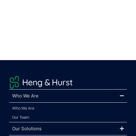
Who We Are
Who We Are
Our Team
Our Solutions