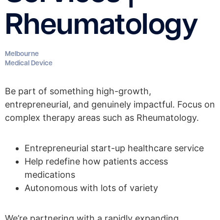
Rheumatology
Melbourne
Medical Device
Be part of something high-growth,
entrepreneurial, and genuinely impactful. Focus on
complex therapy areas such as Rheumatology.
Entrepreneurial start-up healthcare service
Help redefine how patients access
medications
Autonomous with lots of variety
We’re partnering with a rapidly expanding