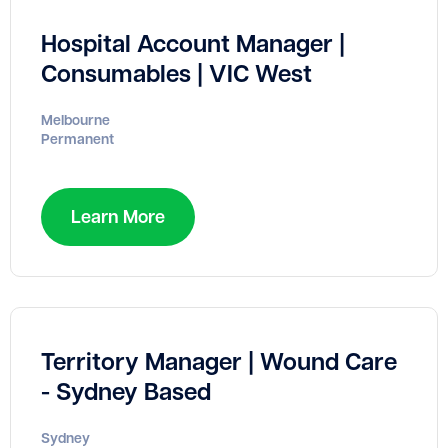
Hospital Account Manager |
Consumables | VIC West
Melbourne
Permanent
Learn More
Territory Manager | Wound Care
- Sydney Based
Sydney