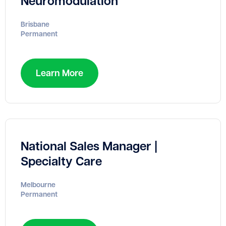
Neuromodulation
Brisbane
Permanent
Learn More
National Sales Manager |
Specialty Care
Melbourne
Permanent