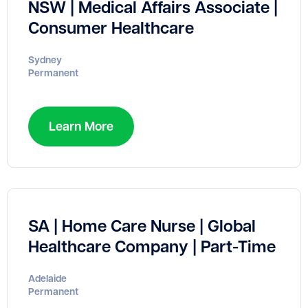
NSW | Medical Affairs Associate |
Consumer Healthcare
Sydney
Permanent
Learn More
SA | Home Care Nurse | Global
Healthcare Company | Part-Time
Adelaide
Permanent