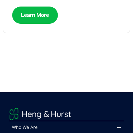
Learn More
Who We Are