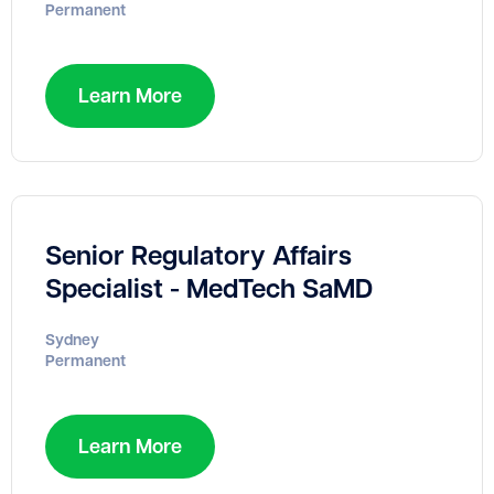
Permanent
Learn More
Senior Regulatory Affairs
Specialist - MedTech SaMD
Sydney
Permanent
Learn More