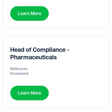
Learn More
Head of Compliance -
Pharmaceuticals
Melbourne
Permanent
Learn More