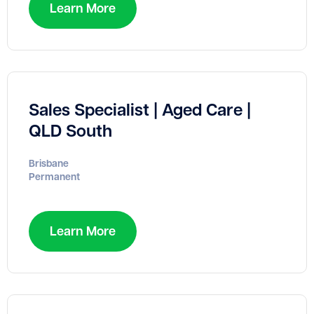
Learn More
Sales Specialist | Aged Care |
QLD South
Brisbane
Permanent
Learn More