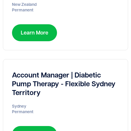
New Zealand
Permanent
Learn More
Account Manager | Diabetic
Pump Therapy - Flexible Sydney
Territory
Sydney
Permanent