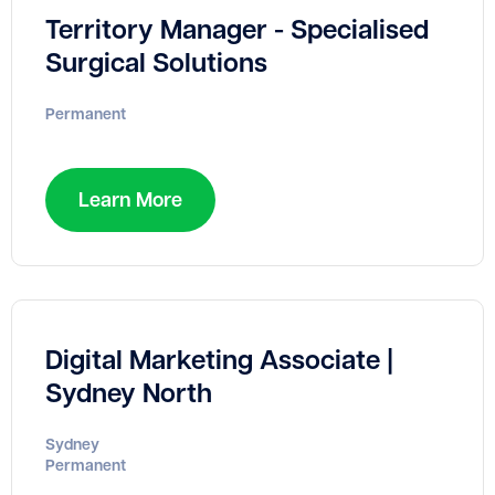
Territory Manager - Specialised
Surgical Solutions
Permanent
Learn More
Digital Marketing Associate |
Sydney North
Sydney
Permanent