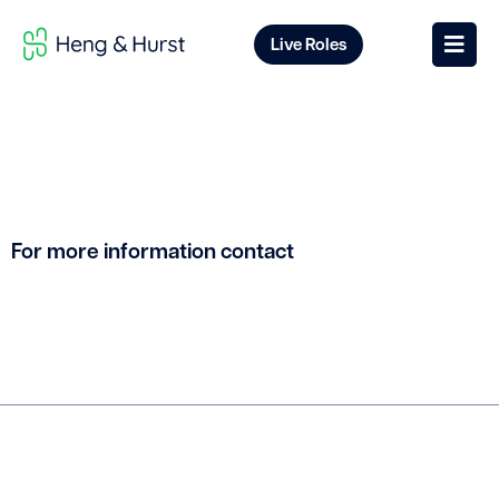
Live Roles
For more information contact