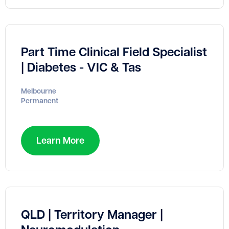
Part Time Clinical Field Specialist
| Diabetes - VIC & Tas
Melbourne
Permanent
Learn More
QLD | Territory Manager |