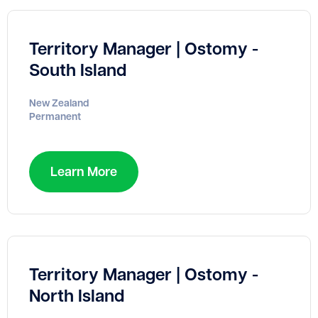
Territory Manager | Ostomy -
South Island
New Zealand
Permanent
Learn More
Territory Manager | Ostomy -
North Island