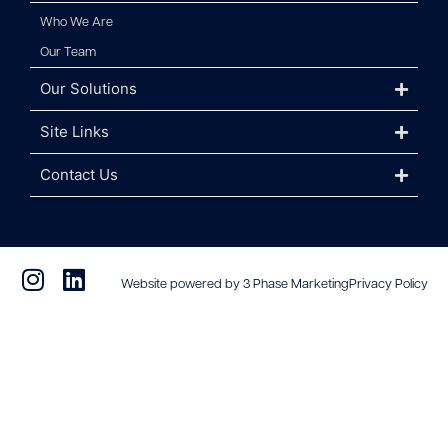
Who We Are
Our Team
Our Solutions
Site Links
Contact Us
Website powered by 3 Phase Marketing
Privacy Policy