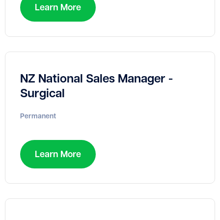
Learn More
NZ National Sales Manager -
Surgical
Permanent
Learn More