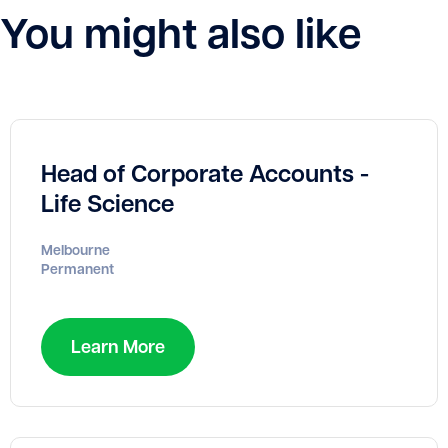
You might also like
Head of Corporate Accounts -
Life Science
Melbourne
Permanent
Learn More