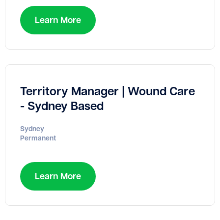
Learn More
Territory Manager | Wound Care
- Sydney Based
Sydney
Permanent
Learn More