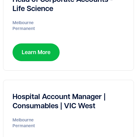
Life Science
Melbourne
Permanent
Learn More
Hospital Account Manager |
Consumables | VIC West
Melbourne
Permanent