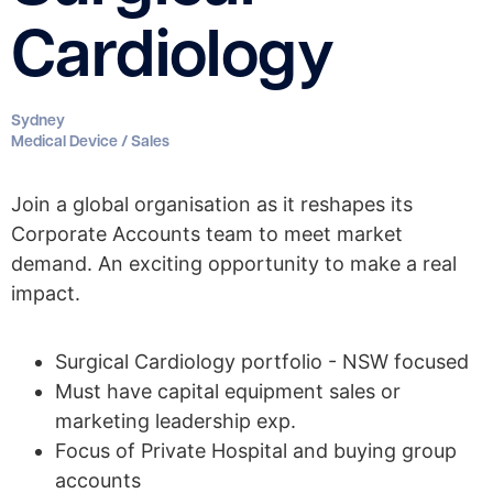
Cardiology
Sydney
Medical Device / Sales
Join a global organisation as it reshapes its
Corporate Accounts team to meet market
demand. An exciting opportunity to make a real
impact.
Surgical Cardiology portfolio - NSW focused
Must have capital equipment sales or
marketing leadership exp.
Focus of Private Hospital and buying group
accounts