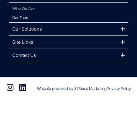
Who We Are
Our Team
Our Solutions
Site Links
Contact Us
Website powered by 3 Phase Marketing
Privacy Policy