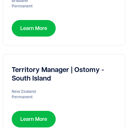
Brisbane
Permanent
Learn More
Territory Manager | Ostomy -
South Island
New Zealand
Permanent
Learn More