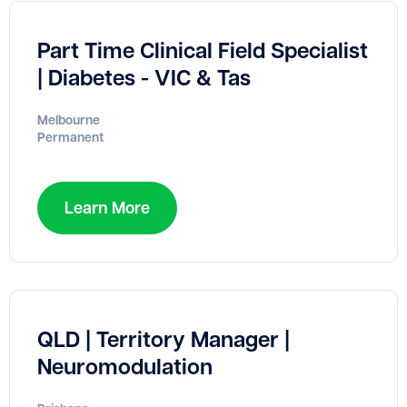
Part Time Clinical Field Specialist
| Diabetes - VIC & Tas
Melbourne
Permanent
Learn More
QLD | Territory Manager |
Neuromodulation