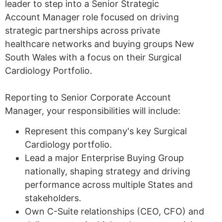
leader to step into a Senior Strategic
Account Manager role focused on driving
strategic partnerships across private
healthcare networks and buying groups New
South Wales with a focus on their Surgical
Cardiology Portfolio.
Reporting to Senior Corporate Account
Manager, your responsibilities will include:
Represent this company's key Surgical
Cardiology portfolio.
Lead a major Enterprise Buying Group
nationally, shaping strategy and driving
performance across multiple States and
stakeholders.
Own C-Suite relationships (CEO, CFO) and