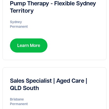
Pump Therapy - Flexible Sydney
Territory
Sydney
Permanent
Learn More
Sales Specialist | Aged Care |
QLD South
Brisbane
Permanent