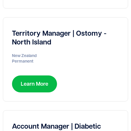
Territory Manager | Ostomy -
North Island
New Zealand
Permanent
Learn More
Account Manager | Diabetic