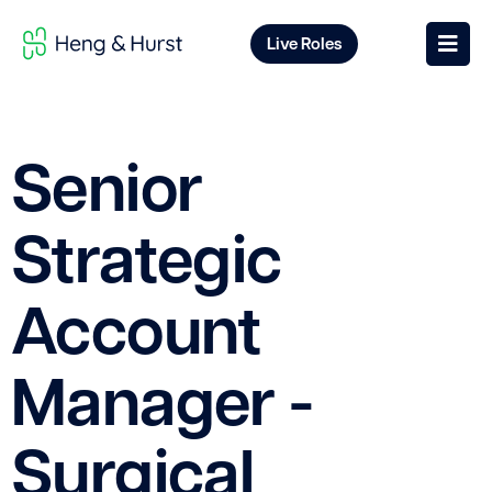
Live Roles
Senior
Strategic
Account
Manager -
Surgical