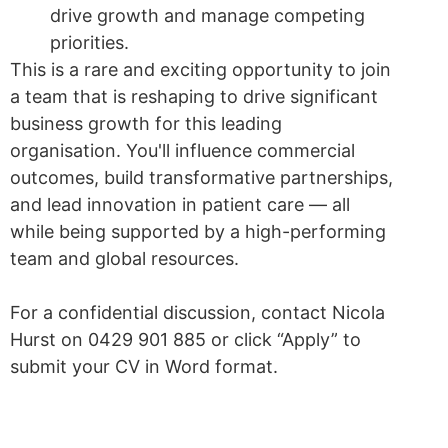
drive growth and manage competing
priorities.
This is a rare and exciting opportunity to join
a team that is reshaping to drive significant
business growth for this leading
organisation. You'll influence commercial
outcomes, build transformative partnerships,
and lead innovation in patient care — all
while being supported by a high-performing
team and global resources.
For a confidential discussion, contact Nicola
Hurst on 0429 901 885 or click “Apply” to
submit your CV in Word format.