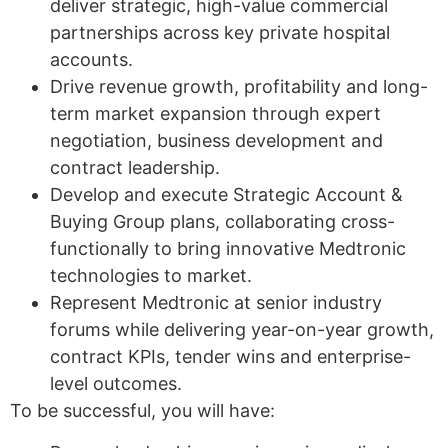
deliver strategic, high-value commercial
partnerships across key private hospital
accounts.
Drive revenue growth, profitability and long-
term market expansion through expert
negotiation, business development and
contract leadership.
Develop and execute Strategic Account &
Buying Group plans, collaborating cross-
functionally to bring innovative Medtronic
technologies to market.
Represent Medtronic at senior industry
forums while delivering year-on-year growth,
contract KPIs, tender wins and enterprise-
level outcomes.
To be successful, you will have: