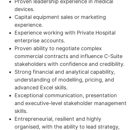
Proven leadership experience in medical
devices.
Capital equipment sales or marketing
experience.
Experience working with Private Hospital
enterprise accounts.
Proven ability to negotiate complex
commercial contracts and influence C-Suite
stakeholders with confidence and credibility.
Strong financial and analytical capability,
understanding of modelling, pricing, and
advanced Excel skills.
Exceptional communication, presentation
and executive-level stakeholder management
skills.
Entrepreneurial, resilient and highly
organised, with the ability to lead strategy,