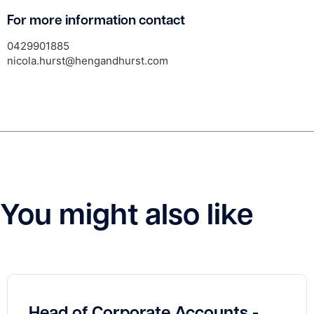
For more information contact
0429901885
nicola.hurst@hengandhurst.com
You might also like
Head of Corporate Accounts -