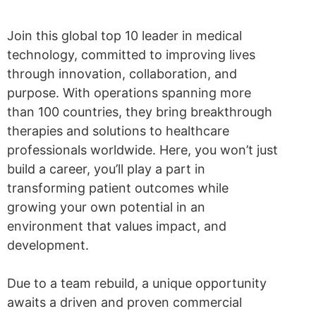
Join this global top 10 leader in medical
technology, committed to improving lives
through innovation, collaboration, and
purpose. With operations spanning more
than 100 countries, they bring breakthrough
therapies and solutions to healthcare
professionals worldwide. Here, you won’t just
build a career, you’ll play a part in
transforming patient outcomes while
growing your own potential in an
environment that values impact, and
development.
Due to a team rebuild, a unique opportunity
awaits a driven and proven commercial