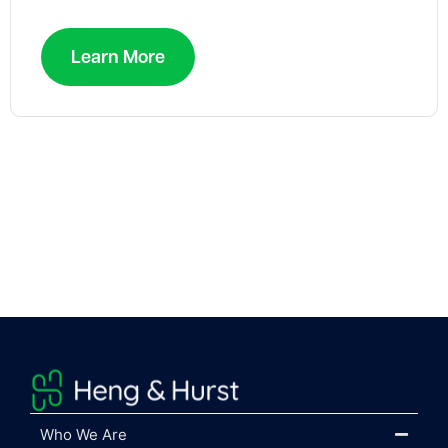
Learn More
Who We Are